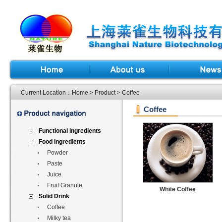
Current Location：
Home
>
Product
> Coffee
Coffee
Functional ingredients
Food ingredients
Powder
Paste
Juice
Fruit Granule
White Coffee
Solid Drink
Coffee
Milky tea