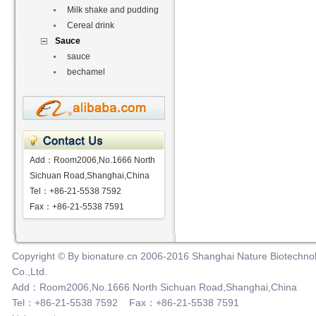
Milk shake and pudding
Cereal drink
Sauce
sauce
bechamel
Add：Room2006,No.1666 North
Sichuan Road,Shanghai,China
Tel：+86-21-5538 7592
Fax：+86-21-5538 7591
Copyright © By bionature.cn 2006-2016 Shanghai Nature Biotechno
Co.,Ltd.
Add：Room2006,No.1666 North Sichuan Road,Shanghai,China
Tel：+86-21-5538 7592 Fax：+86-21-5538 7591